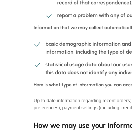
record of that correspondence);
report a problem with any of ou
Information that we may collect automaticall
basic demographic information and p
information, including the type of d
statistical usage data about our use
this data does not identify any indiv
Here is what type of information you can acce
Up-to-date information regarding recent orders
preferences); payment settings (including credi
How we may use your inform