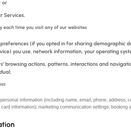
 or
r Services.
y each time you visit any of our websites
references (if you opted in for sharing demographic da
evice) you use, network information, your operating syst
rs’ browsing actions, patterns, interactions and navigati
idual;
ss:
; personal information (including name, email, phone, address,
t card information); marketing communication settings; booking a
ation