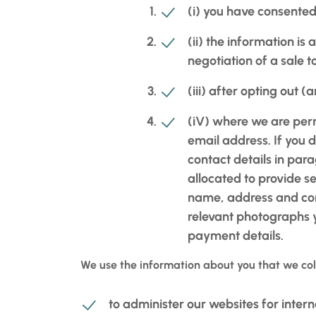
(i) you have consented 
(ii) the information is
negotiation of a sale 
(iii) after opting out 
(iV) where we are perm
email address. If you d
contact details in para
allocated to provide se
name, address and cont
relevant photographs y
payment details.
We use the information about you that we col
to administer our websites for intern