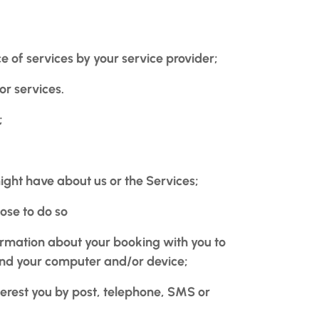
of services by your service provider;
or services.
;
ht have about us or the Services;
oose to do so
ormation about your booking with you to
 and your computer and/or device;
terest you by post, telephone, SMS or