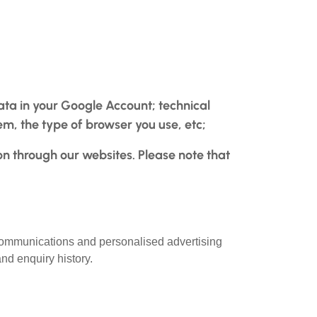
ta in your Google Account; technical
em, the type of browser you use, etc;
on through our websites. Please note that
 communications and personalised advertising
nd enquiry history.