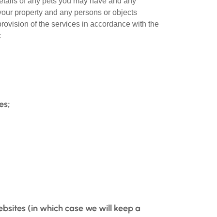
 details of any pets you may have and any
your property and any persons or objects
provision of the services in accordance with the
:
es;
ebsites (in which case we will keep a