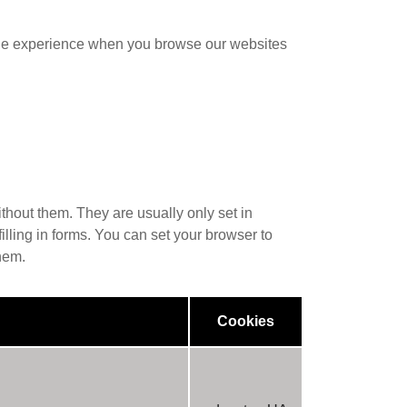
sible experience when you browse our websites
thout them. They are usually only set in
illing in forms. You can set your browser to
hem.
Cookies