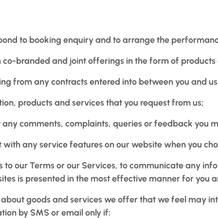
ond to booking enquiry and to arrange the performance 
 co-branded and joint offerings in the form of products 
ising from any contracts entered into between you and us
tion, products and services that you request from us;
any comments, complaints, queries or feedback you mig
act with any service features on our website when you ch
s to our Terms or our Services, to communicate any inf
ites is presented in the most effective manner for you
 about goods and services we offer that we feel may in
tion by SMS or email only if: