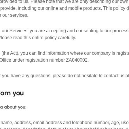
provided to us. Please note that we are only describing our own 
rovide, including our online and mobile products. This policy do
 our services.
 our Services, you are accepting and consenting to our processi
Please read this entire policy carefully.
 (the Act), you can find information where our company is regist
 Office under registration number ZA040002.
or you have any questions, please do not hesitate to contact us a
rom you
ta about you:
ur name, address, email address and telephone number, age, use