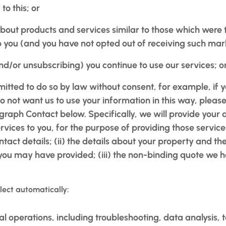
to this; or
 about products and services similar to those which were 
to you (and you have not opted out of receiving such ma
(and/or unsubscribing) you continue to use our services; o
itted to do so by law without consent, for example, if
o not want us to use your information in this way, pleas
graph Contact below. Specifically, we will provide your 
rvices to you, for the purpose of providing those service
act details; (ii) the details about your property and th
ou may have provided; (iii) the non-binding quote we ha
lect automatically:
al operations, including troubleshooting, data analysis, t