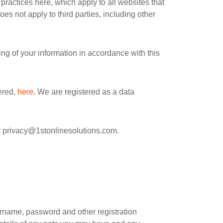
practices here, which apply to all websites that
es not apply to third parties, including other
ng of your information in accordance with this
ered,
here
. We are registered as a data
t
privacy@1stonlinesolutions.com
.
rname, password and other registration