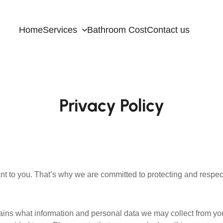
Home
Services
Bathroom Cost
Contact us
Privacy Policy
nt to you. That’s why we are committed to protecting and respect
plains what information and personal data we may collect from y