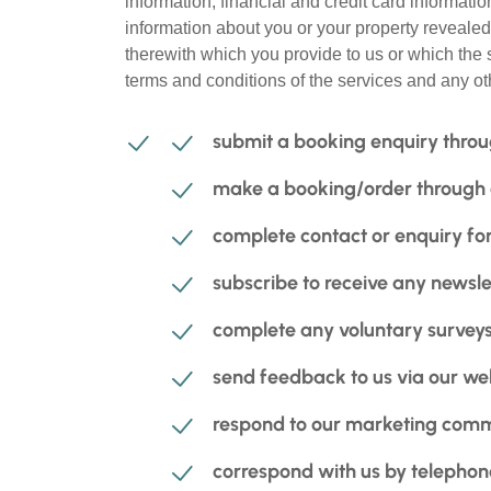
information, financial and credit card informati
information about you or your property revealed
therewith which you provide to us or which the s
terms and conditions of the services and any ot
submit a booking enquiry throu
make a booking/order through ou
complete contact or enquiry for
subscribe to receive any newsle
complete any voluntary surveys 
send feedback to us via our we
respond to our marketing comm
correspond with us by telephone,