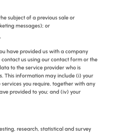
the subject of a previous sale or
rketing messages); or
r
 you have provided us with a company
e contact us using our contact form or the
data to the service provider who is
s. This information may include (i) your
e services you require, together with any
ve provided to you; and (iv) your
esting, research, statistical and survey