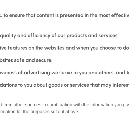
, to ensure that content is presented in the most effec
quality and efficiency of our products and services;
ctive features on the websites and when you choose to do
ebsites safe and secure;
veness of advertising we serve to you and others, and to
tions to you about goods or services that may interes
t from other sources in combination with the information you giv
ormation for the purposes set out above.