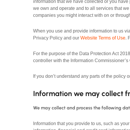
information that we have collected or you have 
we own and operate and to all services that we p
companies you might interact with on or through
When you use and provide information to us via
Privacy Policy and our
Website Terms of Use
. 
For the purpose of the Data Protection Act 2018
controller with the Information Commissioner’s
If you don’t understand any parts of the policy 
Information we may collect f
We may collect and process the following da
Information that you provide to us, such as yo