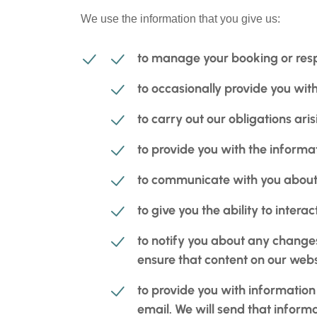
We use the information that you give us:
to manage your booking or resp
to occasionally provide you with
to carry out our obligations ar
to provide you with the informa
to communicate with you about 
to give you the ability to inter
to notify you about any change
ensure that content on our webs
to provide you with information
email. We will send that informa