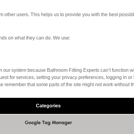
om other users. This helps us to provide you with the best pos
nds on what they can do. We use:
in our system because Bathroom Fitting Experts can’t function wi
t for services, setting your privacy preferences, logging in or f
se remember that some parts of the site might not work without t
Categories
Google Tag Manager