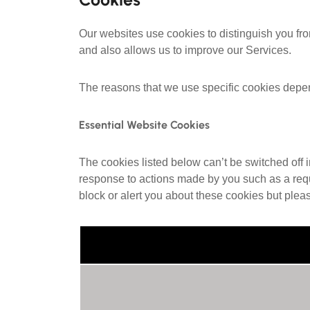
Our websites use cookies to distinguish you fr
and also allows us to improve our Services.
The reasons that we use specific cookies depe
Essential Website Cookies
The cookies listed below can’t be switched off 
response to actions made by you such as a reques
block or alert you about these cookies but plea