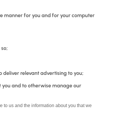
tive manner for you and for your computer
 so;
 deliver relevant advertising to you;
t you and to otherwise manage our
e to us and the information about you that we