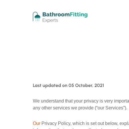
Last updated on 05 October, 2021
We understand that your privacy is very importa
any other services we provide (“our Services”).
Our
Privacy Policy, which is set out below, ex