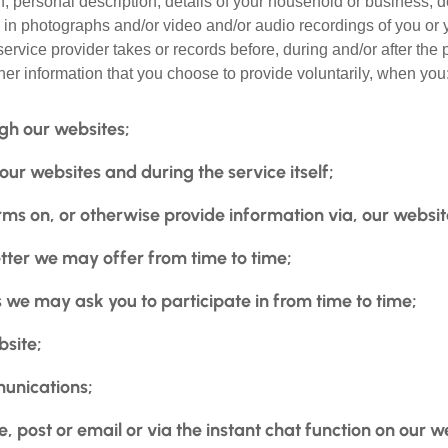
on, personal description, details of your household or business,
 in photographs and/or video and/or audio recordings of you or 
ervice provider takes or records before, during and/or after the 
her information that you choose to provide voluntarily, when you
gh our websites;
r websites and during the service itself;
ms on, or otherwise provide information via, our websit
tter we may offer from time to time;
we may ask you to participate in from time to time;
bsite;
unications;
 post or email or via the instant chat function on our w