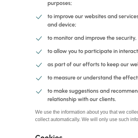
purposes;
to improve our websites and services
and device;
to monitor and improve the security, 
to allow you to participate in intera
as part of our efforts to keep our w
to measure or understand the effecti
to make suggestions and recommenda
relationship with our clients.
We use the information about you that we collec
collect automatically. We will only use such inf
Cookies