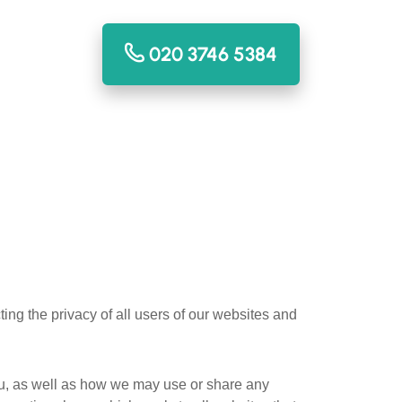
020 3746 5384
ing the privacy of all users of our websites and
ou, as well as how we may use or share any