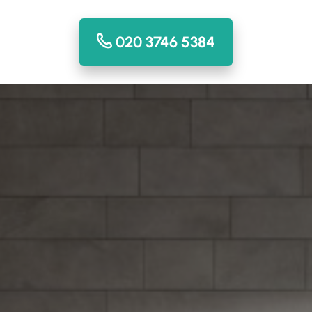
020 3746 5384