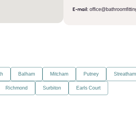
E-mail:
office@bathroomfittin
th
Balham
Mitcham
Putney
Streatham
Richmond
Surbiton
Earls Court