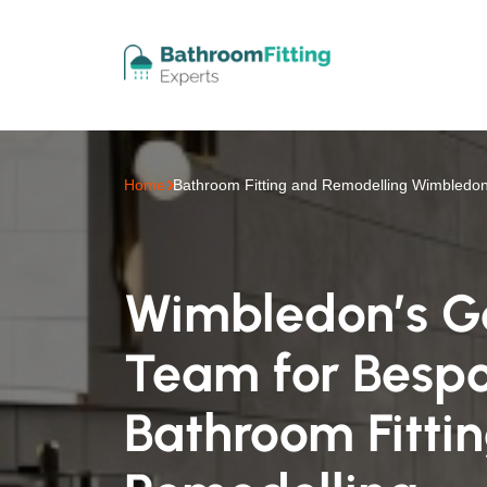
Home
Bathroom Fitting and Remodelling Wimbledo
Wimbledon’s G
Team for Besp
Bathroom Fitti