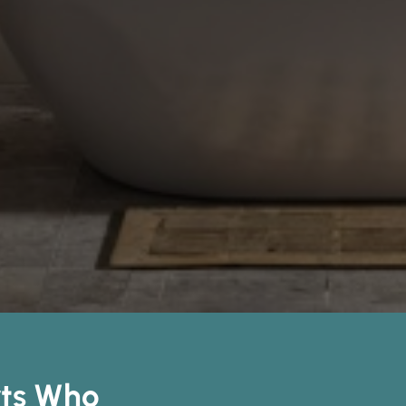
rts Who