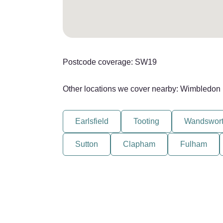
Postcode coverage: SW19
Other locations we cover nearby: Wimbledon
Earlsfield
Tooting
Wandswor
Sutton
Clapham
Fulham