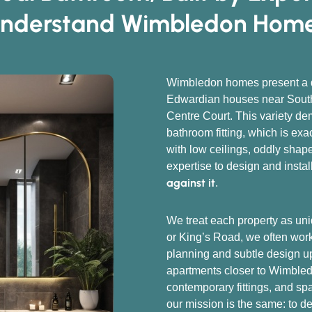
nderstand Wimbledon Hom
Wimbledon homes present a di
Edwardian houses near South
Centre Court. This variety de
bathroom fitting, which is ex
with low ceilings, oddly sha
expertise to design and instal
against it
.
We treat each property as uni
or King’s Road, we often work 
planning and subtle design u
apartments closer to Wimbledo
contemporary fittings, and sp
our mission is the same: to d