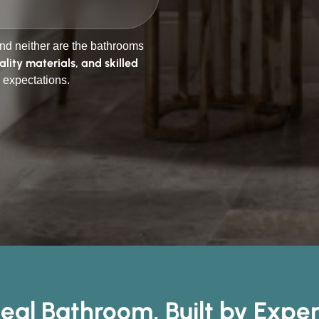
d neither are the bathrooms
ality materials, and skilled
 expectations.
deal Bathroom, Built by Expe