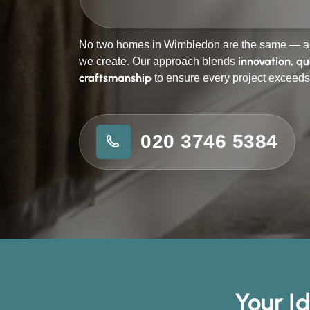
No two homes in Wimbledon are the same — an
innovation, qu
we create. Our approach blends
craftsmanship
to ensure every project exceeds
020 3746 5384
Your I