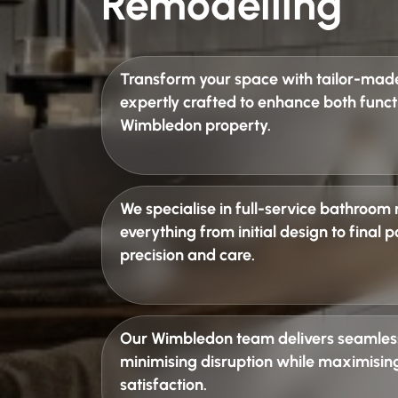
Remodelling
Transform your space with
tailor-mad
expertly crafted to enhance both funct
Wimbledon property.
We specialise in
full-service bathroom
everything from initial design to final
precision and care.
Our Wimbledon team delivers
seamles
minimising disruption while maximising
satisfaction.