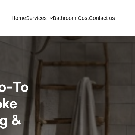
Home
Services
Bathroom Cost
Contact us
n
o-To
oke
ng &