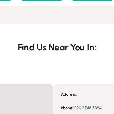
Find Us Near You In:
Address:
Phone:
020 3746 5384