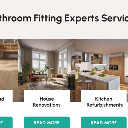
throom Fitting Experts Servic
nd
House
Kitchen
Renovations
Refurbishments
RE
READ MORE
READ MORE