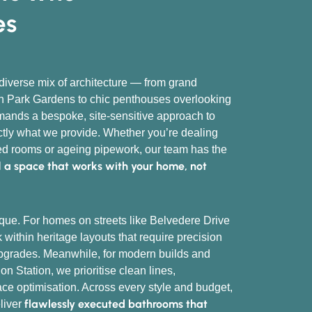
es
verse mix of architecture — from grand
 Park Gardens to chic penthouses overlooking
mands a bespoke, site-sensitive approach to
actly what we provide. Whether you’re dealing
ped rooms or ageing pipework, our team has the
a space that works with your home, not
l
que. For homes on streets like Belvedere Drive
within heritage layouts that require precision
pgrades. Meanwhile, for modern builds and
n Station, we prioritise clean lines,
ace optimisation. Across every style and budget,
flawlessly executed bathrooms that
eliver