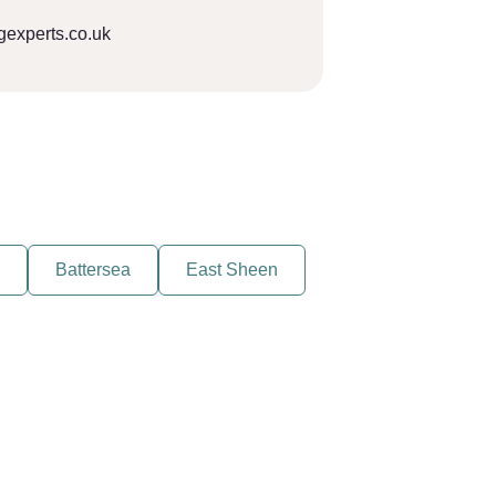
gexperts.co.uk
Battersea
East Sheen