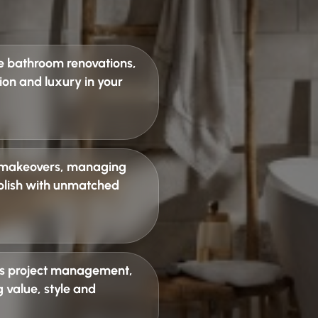
e bathroom renovations
,
ion and luxury in your
 makeovers
, managing
 polish with unmatched
s project management
,
 value, style and