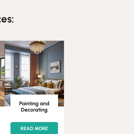
es:
Painting and
Decorating
READ MORE