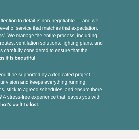
ttention to detail is non-negotiable — and we
level of service that matches that expectation.
oms’. We manage the entire process, including
outes, ventilation solutions, lighting plans, and
is carefully considered to ensure that the
as it is beautiful
.
ou’ll be supported by a dedicated project
r vision and keeps everything running
s, stick to agreed schedules, and ensure there
? A stress-free experience that leaves you with
t’s built to last
.