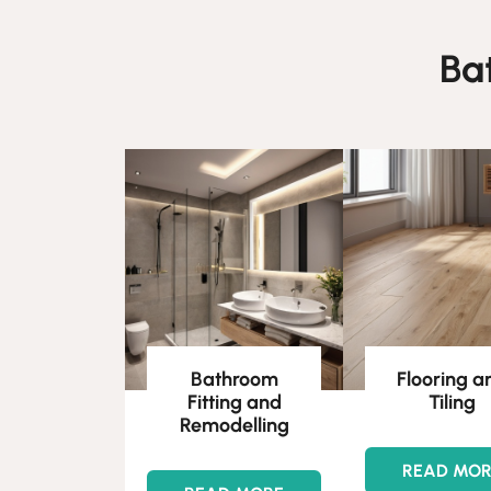
Ba
Bathroom
Flooring a
Fitting and
Tiling
Remodelling
READ MO