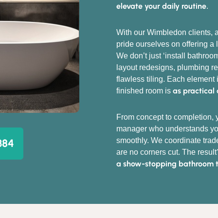
elevate your daily routine
.
With our Wimbledon clients, a
pride ourselves on offering a 
We don’t just ‘install bathro
layout redesigns, plumbing rer
flawless tiling. Each element 
as practical 
finished room is
From concept to completion, y
manager who understands you
smoothly. We coordinate trade
384
are no corners cut. The result
a show-stopping bathroom tha