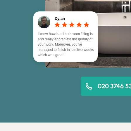
Dylan
I know how hard bathroom fitting is
and really appreciate the quality of
your work. Moreover, you’ve
managed to finish in just two weeks
which was great!
020 3746 5