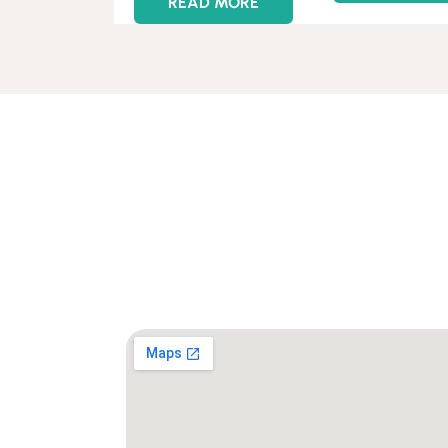
READ MORE