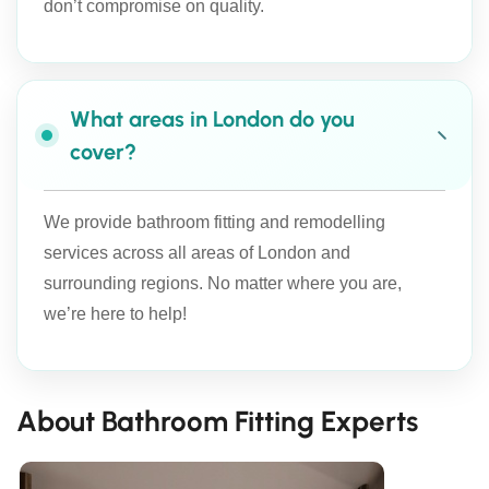
don’t compromise on quality.
What areas in London do you
cover?
We provide bathroom fitting and remodelling
services across all areas of London and
surrounding regions. No matter where you are,
we’re here to help!
About Bathroom Fitting Experts