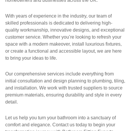
homeowners and businesses across the UK.
With years of experience in the industry, our team of
skilled professionals is dedicated to delivering high-
quality workmanship, innovative designs, and exceptional
customer service. Whether you’re looking to refresh your
space with a modern makeover, install luxurious fixtures,
or create a functional and accessible layout, we are here
to bring your ideas to life.
Our comprehensive services include everything from
initial consultation and design planning to plumbing, tiling,
and installation. We work with trusted suppliers to source
premium materials, ensuring durability and style in every
detail.
Let us help you turn your bathroom into a sanctuary of
comfort and elegance. Contact us today to begin your