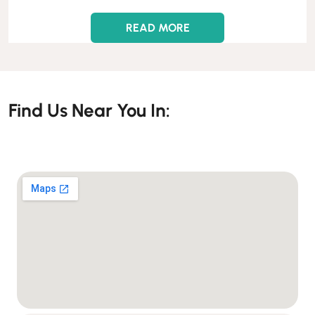
READ MORE
Find Us Near You In: