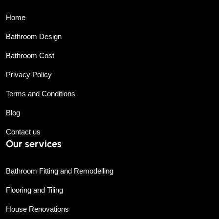
Home
Bathroom Design
Bathroom Cost
Privacy Policy
Terms and Conditions
Blog
Contact us
Our services
Bathroom Fitting and Remodelling
Flooring and Tiling
House Renovations