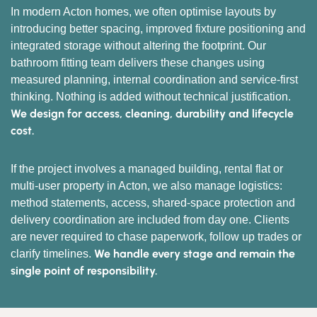
In modern Acton homes, we often optimise layouts by
introducing better spacing, improved fixture positioning and
integrated storage without altering the footprint. Our
bathroom fitting team delivers these changes using
measured planning, internal coordination and service-first
thinking. Nothing is added without technical justification.
We design for access, cleaning, durability and lifecycle
cost.
If the project involves a managed building, rental flat or
multi-user property in Acton, we also manage logistics:
method statements, access, shared-space protection and
delivery coordination are included from day one. Clients
are never required to chase paperwork, follow up trades or
We handle every stage and remain the
clarify timelines.
single point of responsibility.