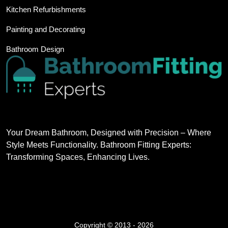
Kitchen Refurbishments
Painting and Decorating
Bathroom Design
Your Dream Bathroom, Designed with Precision – Where
Style Meets Functionality. Bathroom Fitting Experts:
Transforming Spaces, Enhancing Lives.
Copyright © 2013 - 2026