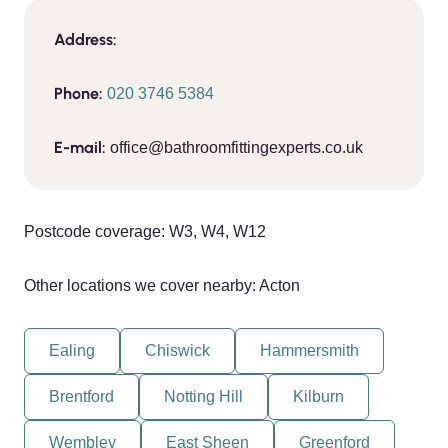
Address:
Phone:
020 3746 5384
E-mail:
office@bathroomfittingexperts.co.uk
Postcode coverage: W3, W4, W12
Other locations we cover nearby: Acton
Ealing
Chiswick
Hammersmith
Brentford
Notting Hill
Kilburn
Wembley
East Sheen
Greenford