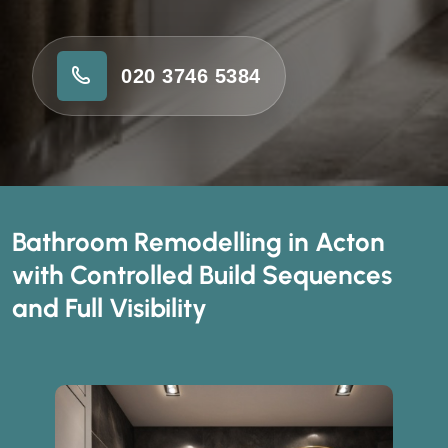
020 3746 5384
Bathroom Remodelling in Acton
with Controlled Build Sequences
and Full Visibility