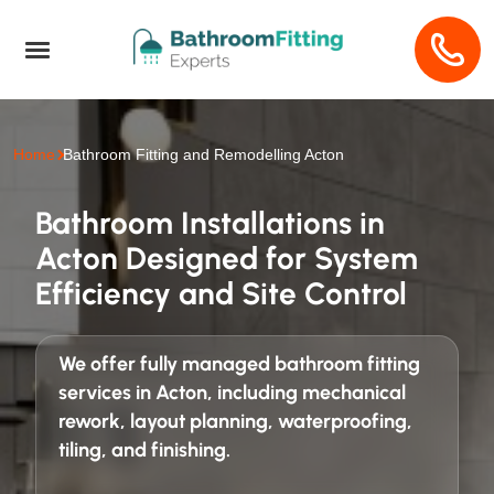
Home
Bathroom Fitting and Remodelling Acton
Bathroom Installations in
Acton Designed for System
Efficiency and Site Control
We offer fully managed
bathroom fitting
services in Acton
, including mechanical
rework, layout planning, waterproofing,
tiling, and finishing.