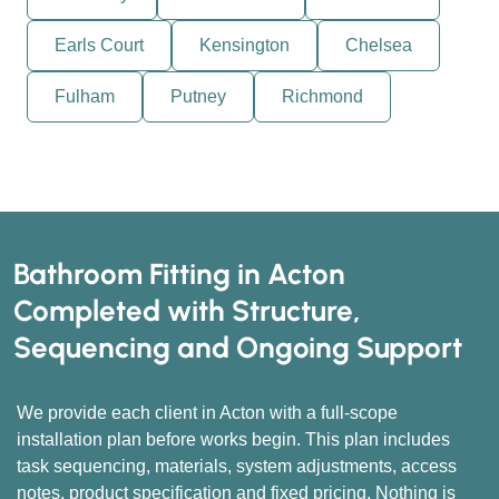
Earls Court
Kensington
Chelsea
Fulham
Putney
Richmond
Bathroom Fitting in Acton
Completed with Structure,
Sequencing and Ongoing Support
We provide each client in Acton with a full-scope
installation plan before works begin. This plan includes
task sequencing, materials, system adjustments, access
notes, product specification and fixed pricing. Nothing is