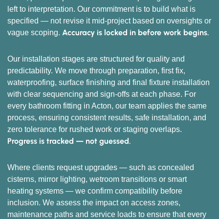
left to interpretation. Our commitment is to build what is
specified — not revise it mid-project based on oversights or
Accuracy is locked in before work begins.
vague scoping.
Our installation stages are structured for quality and
predictability. We move through preparation, first fix,
waterproofing, surface finishing and final fixture installation
with clear sequencing and sign-offs at each phase. For
every bathroom fitting in Acton, our team applies the same
process, ensuring consistent results, safe installation, and
zero tolerance for rushed work or staging overlaps.
Progress is tracked — not guessed.
Where clients request upgrades — such as concealed
cisterns, mirror lighting, wetroom transitions or smart
heating systems — we confirm compatibility before
inclusion. We assess the impact on access zones,
maintenance paths and service loads to ensure that every