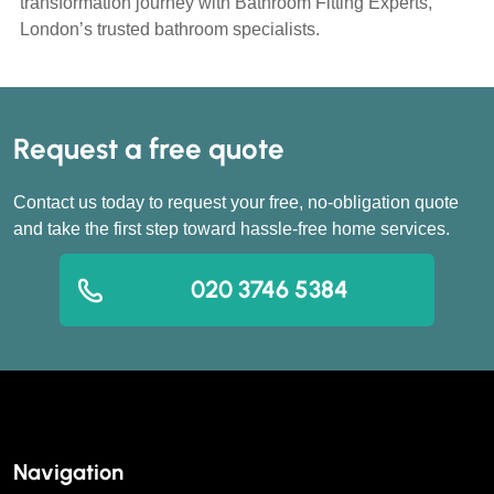
transformation journey with Bathroom Fitting Experts,
London’s trusted bathroom specialists.
Request a free quote
Contact us today to request your free, no-obligation quote
and take the first step toward hassle-free home services.
020 3746 5384
Navigation