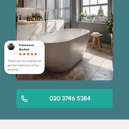
Francesca
Bartlett
Thank you for helping me
get the bathroom of my
dreams!
020 3746 5384