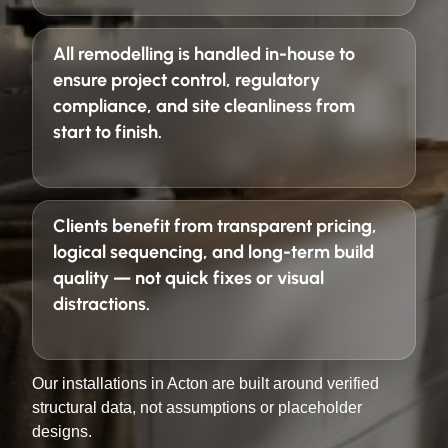
All remodelling is handled in-house to
ensure project control, regulatory
compliance, and site cleanliness from
start to finish.
Clients benefit from
transparent pricing,
logical sequencing, and long-term build
quality
— not quick fixes or visual
distractions.
Our installations in Acton are built around verified
structural data, not assumptions or placeholder
designs.