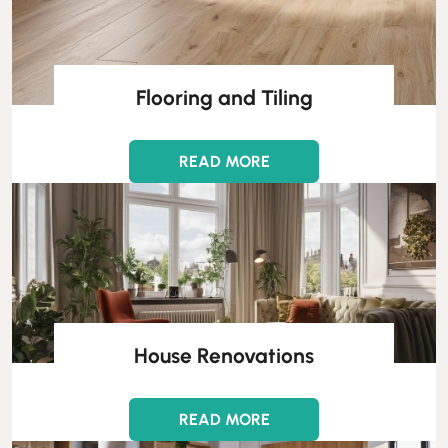
Flooring and Tiling
READ MORE
House Renovations
READ MORE