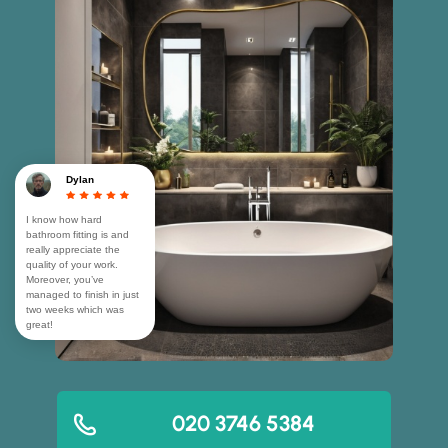
Dylan
I know how hard
bathroom fitting is and
really appreciate the
quality of your work.
Moreover, you’ve
managed to finish in just
two weeks which was
great!
020 3746 5384