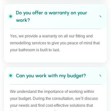
Do you offer a warranty on your
work?
Yes, we provide a warranty on all our fitting and
remodelling services to give you peace of mind that
your bathroom is built to last.
Can you work with my budget?
We understand the importance of working within
your budget. During the consultation, we’ll discuss
your needs and find cost-effective solutions that