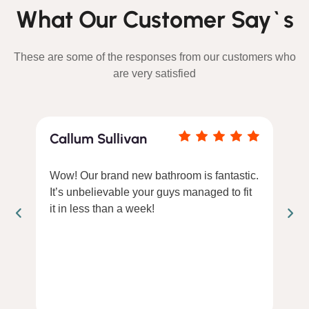
What Our Customer Say`s
These are some of the responses from our customers who
are very satisfied
Callum Sullivan
Wow! Our brand new bathroom is fantastic.
It’s unbelievable your guys managed to fit
it in less than a week!