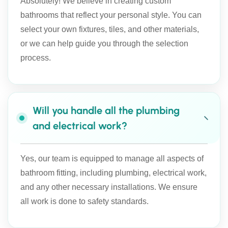
Absolutely! We believe in creating custom
bathrooms that reflect your personal style. You can
select your own fixtures, tiles, and other materials,
or we can help guide you through the selection
process.
Will you handle all the plumbing
and electrical work?
Yes, our team is equipped to manage all aspects of
bathroom fitting, including plumbing, electrical work,
and any other necessary installations. We ensure
all work is done to safety standards.