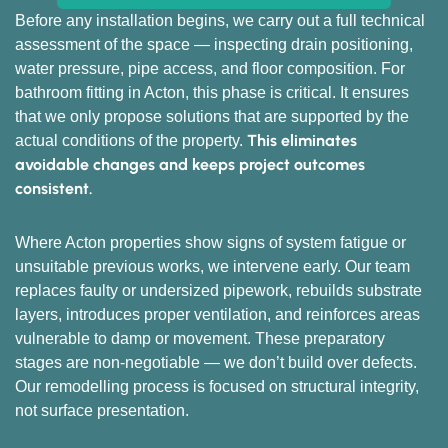
Before any installation begins, we carry out a full technical
assessment of the space — inspecting drain positioning,
water pressure, pipe access, and floor composition. For
bathroom fitting in Acton, this phase is critical. It ensures
that we only propose solutions that are supported by the
This eliminates
actual conditions of the property.
avoidable changes and keeps project outcomes
consistent.
Where Acton properties show signs of system fatigue or
unsuitable previous works, we intervene early. Our team
replaces faulty or undersized pipework, rebuilds substrate
layers, introduces proper ventilation, and reinforces areas
vulnerable to damp or movement. These preparatory
stages are non-negotiable — we don’t build over defects.
Our remodelling process is focused on structural integrity,
not surface presentation.