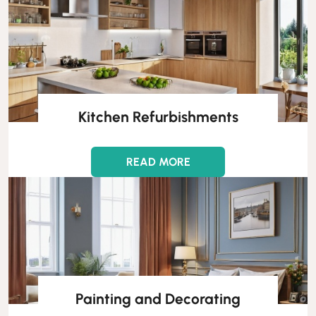
Kitchen Refurbishments
READ MORE
Painting and Decorating