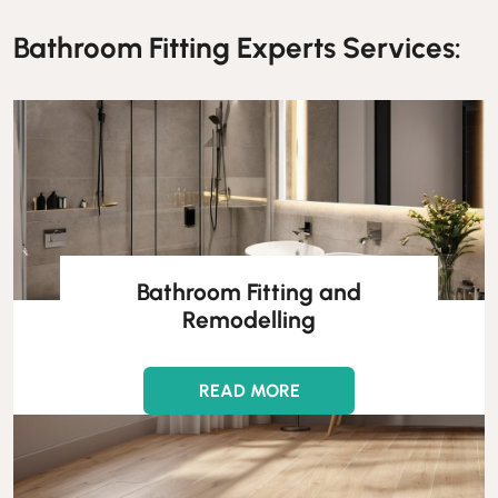
Bathroom Fitting Experts Services:
Bathroom Fitting and
Remodelling
READ MORE