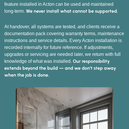
feature installed in Acton can be used and maintained
We never install what cannot be supported.
long-term.
At handover, all systems are tested, and clients receive a
documentation pack covering warranty terms, maintenance
instructions and service details. Every Acton installation is
recorded internally for future reference. If adjustments,
upgrades or servicing are needed later, we return with full
Our responsibility
knowledge of what was installed.
extends beyond the build — and we don’t step away
when the job is done.