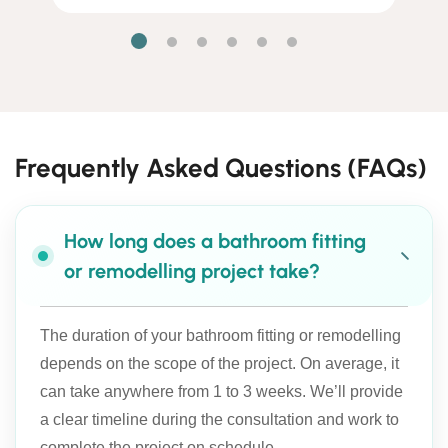
Frequently Asked Questions (FAQs)
How long does a bathroom fitting
or remodelling project take?
The duration of your bathroom fitting or remodelling
depends on the scope of the project. On average, it
can take anywhere from 1 to 3 weeks. We’ll provide
a clear timeline during the consultation and work to
complete the project on schedule.