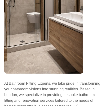
At Bathroom Fitting Experts, we take pride in transforming
your bathroom visions into stunning realities. Based in
London, we specialize in providing bespoke bathroom
fitting and renovation services tailored to the needs of