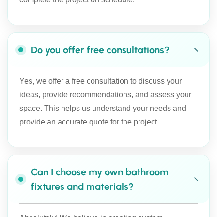
Do you offer free consultations?
Yes, we offer a free consultation to discuss your
ideas, provide recommendations, and assess your
space. This helps us understand your needs and
provide an accurate quote for the project.
Can I choose my own bathroom
fixtures and materials?