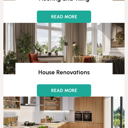
READ MORE
House Renovations
READ MORE