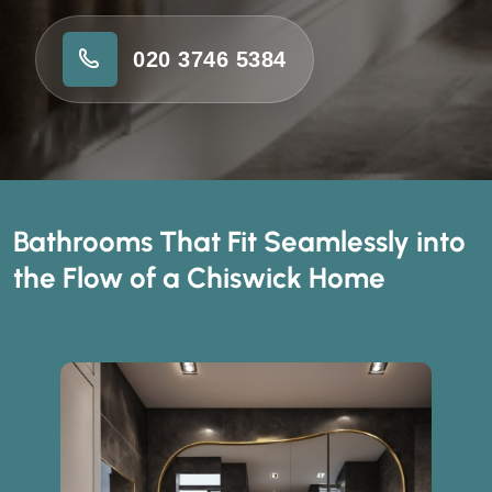
020 3746 5384
Bathrooms That Fit Seamlessly into
the Flow of a Chiswick Home