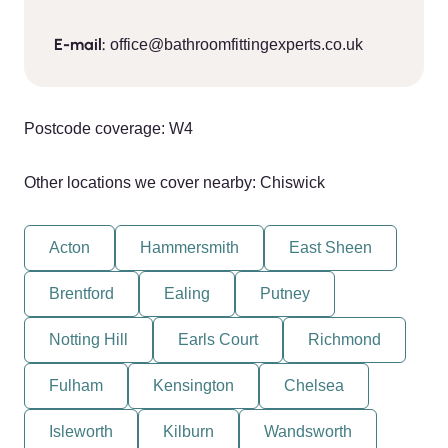
E-mail:
office@bathroomfittingexperts.co.uk
Postcode coverage: W4
Other locations we cover nearby: Chiswick
Acton
Hammersmith
East Sheen
Brentford
Ealing
Putney
Notting Hill
Earls Court
Richmond
Fulham
Kensington
Chelsea
Isleworth
Kilburn
Wandsworth