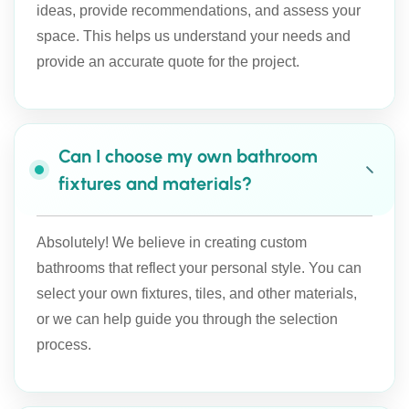
ideas, provide recommendations, and assess your
space. This helps us understand your needs and
provide an accurate quote for the project.
Can I choose my own bathroom
fixtures and materials?
Absolutely! We believe in creating custom
bathrooms that reflect your personal style. You can
select your own fixtures, tiles, and other materials,
or we can help guide you through the selection
process.