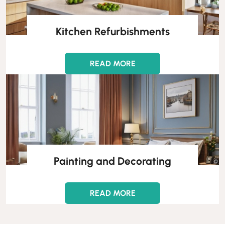
Kitchen Refurbishments
READ MORE
Painting and Decorating
READ MORE