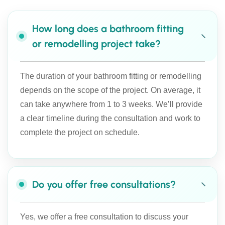
How long does a bathroom fitting
or remodelling project take?
The duration of your bathroom fitting or remodelling
depends on the scope of the project. On average, it
can take anywhere from 1 to 3 weeks. We’ll provide
a clear timeline during the consultation and work to
complete the project on schedule.
Do you offer free consultations?
Yes, we offer a free consultation to discuss your