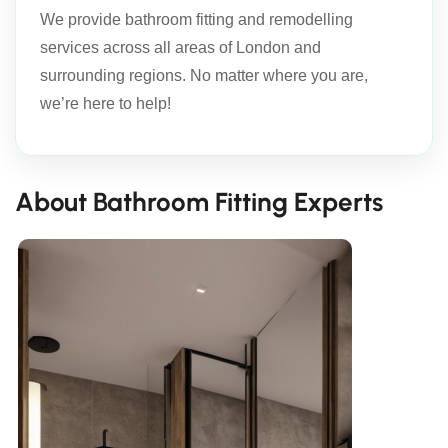
We provide bathroom fitting and remodelling
services across all areas of London and
surrounding regions. No matter where you are,
we’re here to help!
About Bathroom Fitting Experts