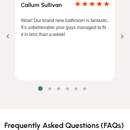
Callum Sullivan
Wow! Our brand new bathroom is fantastic.
It’s unbelievable your guys managed to fit
it in less than a week!
Frequently Asked Questions (FAQs)