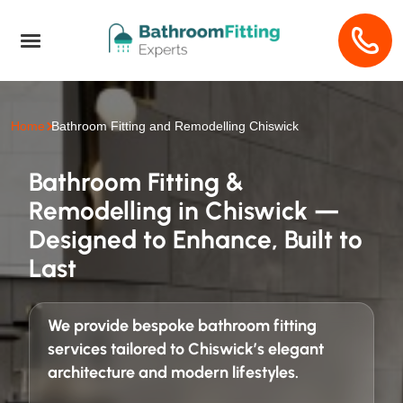
Home
Bathroom Fitting and Remodelling Chiswick
Bathroom Fitting &
Remodelling in Chiswick —
Designed to Enhance, Built to
Last
We provide
bespoke bathroom fitting
services
tailored to Chiswick’s elegant
architecture and modern lifestyles.