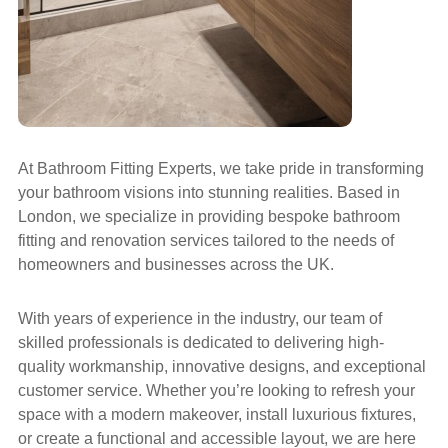
At Bathroom Fitting Experts, we take pride in transforming
your bathroom visions into stunning realities. Based in
London, we specialize in providing bespoke bathroom
fitting and renovation services tailored to the needs of
homeowners and businesses across the UK.
With years of experience in the industry, our team of
skilled professionals is dedicated to delivering high-
quality workmanship, innovative designs, and exceptional
customer service. Whether you’re looking to refresh your
space with a modern makeover, install luxurious fixtures,
or create a functional and accessible layout, we are here