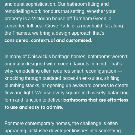
and quiet sophistication. Our bathroom fitting and
remodelling work honours that setting. Whether your
property is a Victorian house off Turnham Green, a
converted loft near Grove Park, or a new-build flat along
the Thames, we bring a design approach that’s
considered, contextual and customised.
In many of Chiswick’s heritage homes, bathrooms weren’t
originally designed with modern layouts in mind. That’s
why remodelling often requires smart reconfiguration —
knocking through outdated boxed-in en-suites, shifting
plumbing stacks, or opening up awkward corners to create
flow and light. We use every square inch wisely, balancing
bathrooms that are effortless
form and function to deliver
to use and easy to admire.
For more contemporary homes, the challenge is often
upgrading lacklustre developer finishes into something