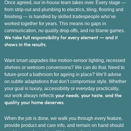
Once agreed, our in-house team takes over. Every stage —
from strip-out and plumbing to electrics, tiling, flooring and
finishing — is handled by skilled tradespeople who’ve
worked together for years. This means no gaps in
communication, no quality drop-offs, and no blame games.
We take full responsibility for every element — and it
shows in the results.
Want smart upgrades like motion-sensor lighting, recessed
shelves or wetroom conversions? We can do that. Need to
future-proof a bathroom for ageing in place? We’ll advise
on subtle adaptations that don’t compromise style. Whether
your goal is luxury, accessibility or everyday practicality,
your needs, your taste, and the
our work always reflects
quality your home deserves.
When the job is done, we walk you through every feature,
provide product and care info, and remain on hand should