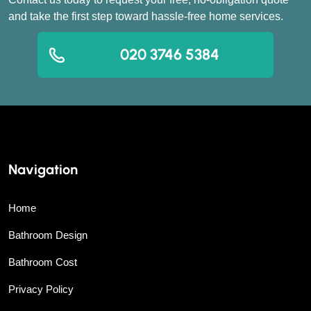
and take the first step toward hassle-free home services.
020 3746 5384
Navigation
Home
Bathroom Design
Bathroom Cost
Privacy Policy