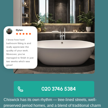
Dylan
I know how hard
bathroom fitting is and
really appreciate the
quality of your work.
Moreover, you’ve
managed to finish in just
two weeks which was
great!
020 3746 5384
Chiswick has its own rhythm — tree-lined streets, well-
preserved period homes, and a blend of traditional charm