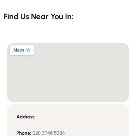
Find Us Near You In:
Address:
Phone:
020 3746 5384