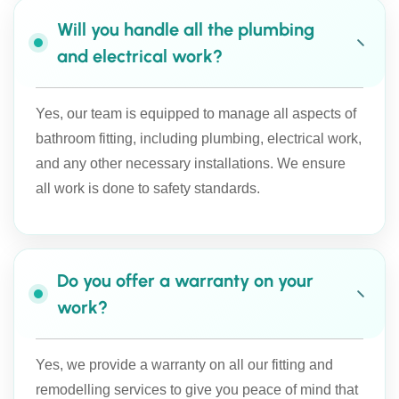
Will you handle all the plumbing
and electrical work?
Yes, our team is equipped to manage all aspects of
bathroom fitting, including plumbing, electrical work,
and any other necessary installations. We ensure
all work is done to safety standards.
Do you offer a warranty on your
work?
Yes, we provide a warranty on all our fitting and
remodelling services to give you peace of mind that