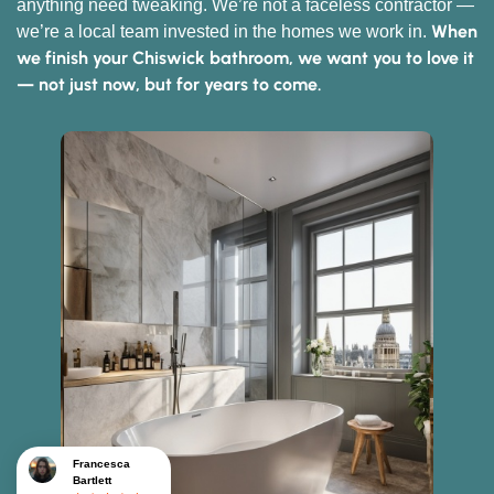
anything need tweaking. We’re not a faceless contractor —
When
we’re a local team invested in the homes we work in.
we finish your Chiswick bathroom, we want you to love it
— not just now, but for years to come.
Francesca
Bartlett