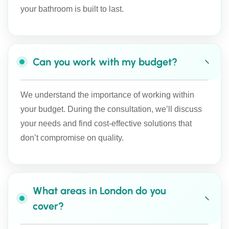
your bathroom is built to last.
Can you work with my budget?
We understand the importance of working within
your budget. During the consultation, we’ll discuss
your needs and find cost-effective solutions that
don’t compromise on quality.
What areas in London do you
cover?