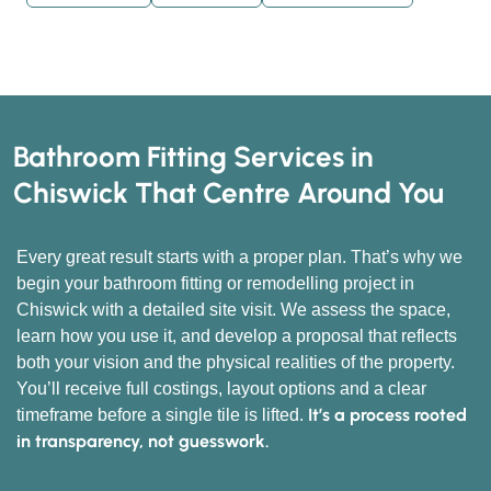
Bathroom Fitting Services in
Chiswick That Centre Around You
Every great result starts with a proper plan. That’s why we
begin your bathroom fitting or remodelling project in
Chiswick with a detailed site visit. We assess the space,
learn how you use it, and develop a proposal that reflects
both your vision and the physical realities of the property.
You’ll receive full costings, layout options and a clear
It’s a process rooted
timeframe before a single tile is lifted.
in transparency, not guesswork.