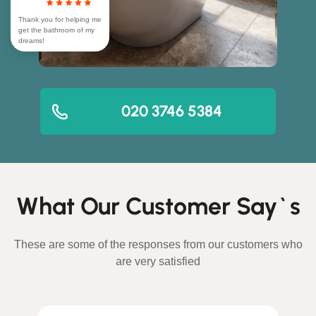
Thank you for helping me
get the bathroom of my
dreams!
020 3746 5384
What Our Customer Say`s
These are some of the responses from our customers who
are very satisfied