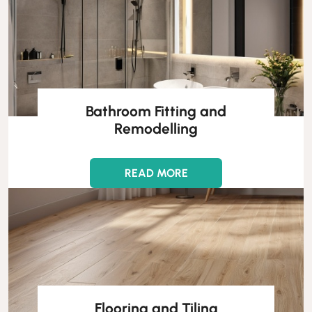
Bathroom Fitting and
Remodelling
READ MORE
Flooring and Tiling