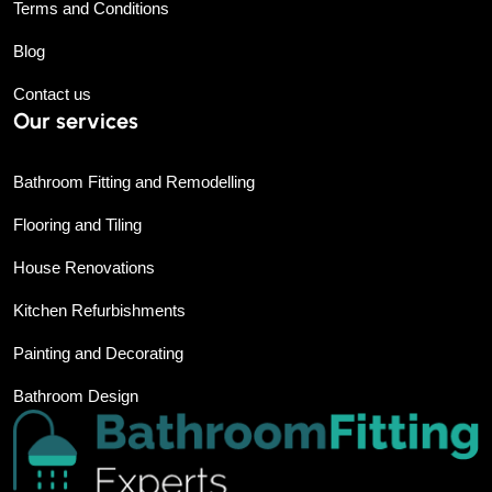
Terms and Conditions
Blog
Contact us
Our services
Bathroom Fitting and Remodelling
Flooring and Tiling
House Renovations
Kitchen Refurbishments
Painting and Decorating
Bathroom Design