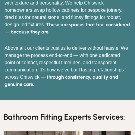
with texture and personality. We help Chiswick
homeowners swap hollow cabinets for bespoke joinery,
tired tiles for natural stone, and flimsy fittings for robust,
These are spaces that feel considered
design-led fixtures.
— because they are.
Above all, our clients trust us to deliver without hassle. We
manage the process end-to-end — with one dedicated
point of contact, respectful timelines, and transparent
communication. It’s how we’ve built lasting relationships
through consistency, quality and
across Chiswick —
genuine care.
Bathroom Fitting Experts Services: