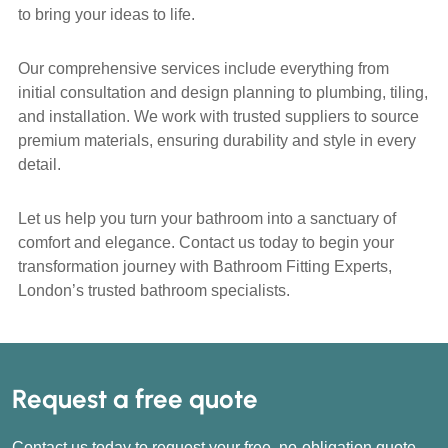
to bring your ideas to life.
Our comprehensive services include everything from
initial consultation and design planning to plumbing, tiling,
and installation. We work with trusted suppliers to source
premium materials, ensuring durability and style in every
detail.
Let us help you turn your bathroom into a sanctuary of
comfort and elegance. Contact us today to begin your
transformation journey with Bathroom Fitting Experts,
London’s trusted bathroom specialists.
Request a free quote
Contact us today to request your free, no-obligation quote