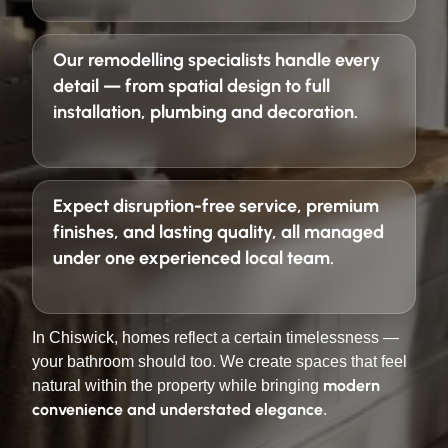
Our remodelling specialists handle every
detail — from spatial design to full
installation, plumbing and decoration.
Expect
disruption-free service, premium
finishes, and lasting quality
, all managed
under one experienced local team.
In Chiswick, homes reflect a certain timelessness —
your bathroom should too. We create spaces that feel
modern
natural within the property while bringing
convenience and understated elegance
.