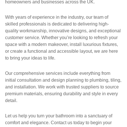
homeowners and businesses across the UK.
With years of experience in the industry, our team of
skilled professionals is dedicated to delivering high-
quality workmanship, innovative designs, and exceptional
customer service. Whether you’re looking to refresh your
space with a modern makeover, install luxurious fixtures,
or create a functional and accessible layout, we are here
to bring your ideas to life.
Our comprehensive services include everything from
initial consultation and design planning to plumbing, tiling,
and installation. We work with trusted suppliers to source
premium materials, ensuring durability and style in every
detail.
Let us help you turn your bathroom into a sanctuary of
comfort and elegance. Contact us today to begin your