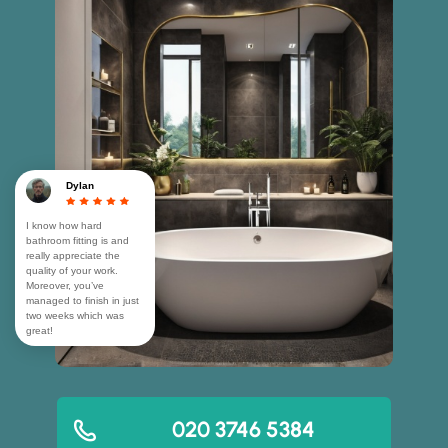
Dylan
I know how hard
bathroom fitting is and
really appreciate the
quality of your work.
Moreover, you’ve
managed to finish in just
two weeks which was
great!
020 3746 5384