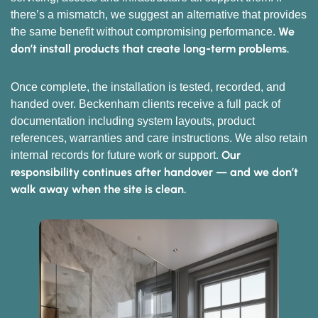
there’s a mismatch, we suggest an alternative that provides
We
the same benefit without compromising performance.
don’t install products that create long-term problems.
Once complete, the installation is tested, recorded, and
handed over. Beckenham clients receive a full pack of
documentation including system layouts, product
references, warranties and care instructions. We also retain
Our
internal records for future work or support.
responsibility continues after handover — and we don’t
walk away when the site is clean.