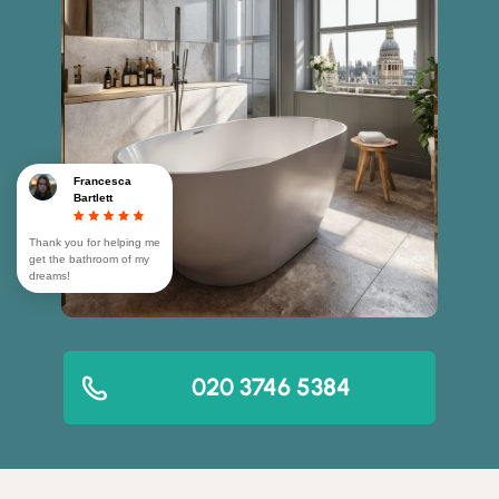
Francesca
Bartlett
Thank you for helping me
get the bathroom of my
dreams!
020 3746 5384