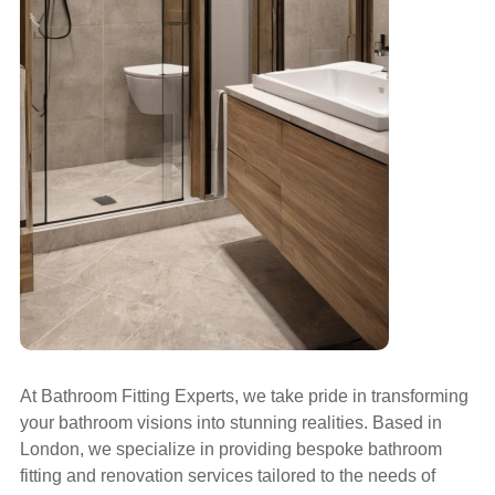
At Bathroom Fitting Experts, we take pride in transforming
your bathroom visions into stunning realities. Based in
London, we specialize in providing bespoke bathroom
fitting and renovation services tailored to the needs of