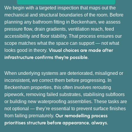
We begin with a targeted inspection that maps out the
mechanical and structural boundaries of the room. Before
planning any bathroom fitting in Beckenham, we assess
pressure flow, drain gradients, ventilation reach, feed
accessibility and floor stability. That process ensures our
scope matches what the space can support — not what
Visual choices are made after
looks good in theory.
infrastructure confirms they’re possible.
When underlying systems are deteriorated, misaligned or
inconsistent, we correct them before progressing. In
Beckenham properties, this often involves rerouting
pipework, removing failed substrates, stabilising subfloors
or building new waterproofing assemblies. These tasks are
not optional — they’re essential to prevent surface finishes
Our remodelling process
from failing prematurely.
prioritises structure before appearance, always.