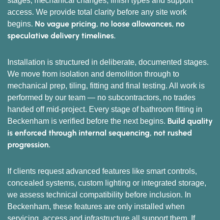
stages, mechanical changes, finish types and support
access. We provide total clarity before any site work
No vague pricing, no loose allowances, no
begins.
speculative delivery timelines.
Installation is structured in deliberate, documented stages.
We move from isolation and demolition through to
mechanical prep, tiling, fitting and final testing. All work is
performed by our team — no subcontractors, no trades
handed off mid-project. Every stage of bathroom fitting in
Build quality
Beckenham is verified before the next begins.
is enforced through internal sequencing, not rushed
progression.
If clients request advanced features like smart controls,
concealed systems, custom lighting or integrated storage,
we assess technical compatibility before inclusion. In
Beckenham, these features are only installed when
servicing, access and infrastructure all support them. If