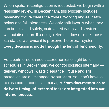
When spatial reconfiguration is requested, we begin with a
feasibility review. In Beckenham, this typically includes
reviewing fixture clearance zones, working angles, hatch
points and fall tolerances. We only shift layouts when they
can be installed safely, maintained easily and serviced
without disruption. If a design element doesn’t meet those
standards, we revise it to preserve the overall system.
Every decision is made through the lens of functionality.
For apartments, shared access homes or tight build
schedules in Beckenham, we control logistics internally —
delivery windows, waste clearance, lift use and site
protection are all managed by our team. You don’t have to
From documentation to
act as coordinator or site manager.
delivery timing, all external tasks are integrated into our
internal process.