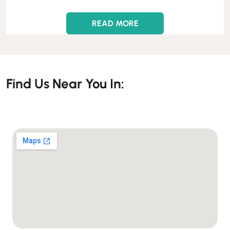
READ MORE
Find Us Near You In: