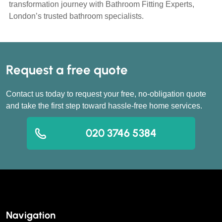
transformation journey with Bathroom Fitting Experts,
London’s trusted bathroom specialists.
Request a free quote
Contact us today to request your free, no-obligation quote
and take the first step toward hassle-free home services.
020 3746 5384
Navigation