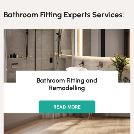
Bathroom Fitting Experts Services:
Bathroom Fitting and
Remodelling
READ MORE