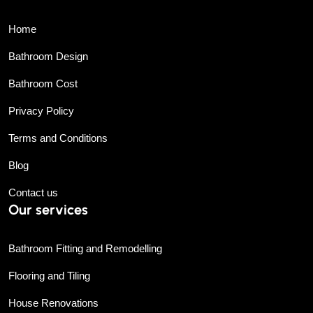
Home
Bathroom Design
Bathroom Cost
Privacy Policy
Terms and Conditions
Blog
Contact us
Our services
Bathroom Fitting and Remodelling
Flooring and Tiling
House Renovations