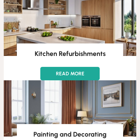
Kitchen Refurbishments
READ MORE
Painting and Decorating