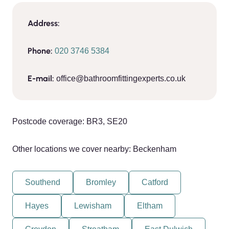
Address:
Phone:
020 3746 5384
E-mail:
office@bathroomfittingexperts.co.uk
Postcode coverage: BR3, SE20
Other locations we cover nearby: Beckenham
Southend
Bromley
Catford
Hayes
Lewisham
Eltham