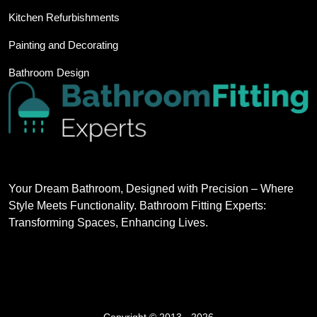
Kitchen Refurbishments
Painting and Decorating
Bathroom Design
Your Dream Bathroom, Designed with Precision – Where
Style Meets Functionality. Bathroom Fitting Experts:
Transforming Spaces, Enhancing Lives.
Copyright © 2013 - 2026