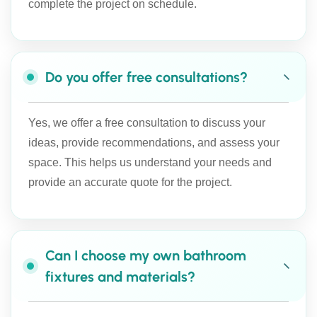
complete the project on schedule.
Do you offer free consultations?
Yes, we offer a free consultation to discuss your
ideas, provide recommendations, and assess your
space. This helps us understand your needs and
provide an accurate quote for the project.
Can I choose my own bathroom
fixtures and materials?