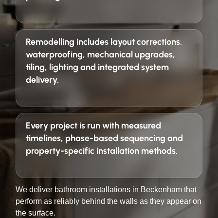
Remodelling includes layout corrections,
waterproofing, mechanical upgrades,
tiling, lighting and integrated system
delivery.
Every project is run with
measured
timelines, phase-based sequencing and
property-specific installation methods
.
We deliver bathroom installations in Beckenham that
perform as reliably behind the walls as they appear on
the surface.