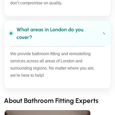
don’t compromise on quality.
What areas in London do you
cover?
We provide bathroom fitting and remodelling
services across all areas of London and
surrounding regions. No matter where you are,
we’re here to help!
About Bathroom Fitting Experts