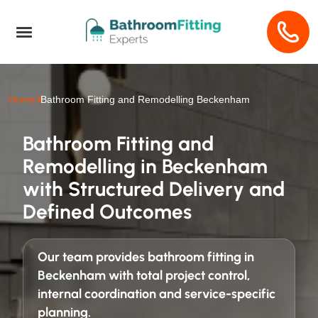
Home
Bathroom Fitting and Remodelling Beckenham
Bathroom Fitting and
Remodelling in Beckenham
with Structured Delivery and
Defined Outcomes
Our team provides
bathroom fitting in
Beckenham
with total project control,
internal coordination and service-specific
planning.