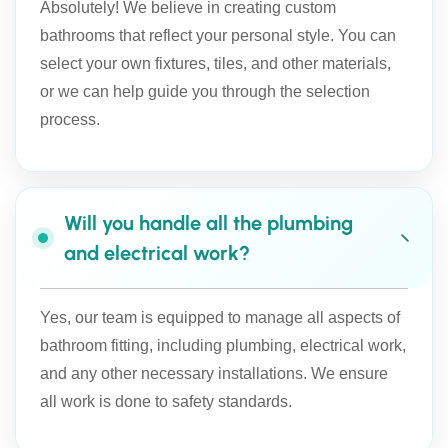
Absolutely! We believe in creating custom
bathrooms that reflect your personal style. You can
select your own fixtures, tiles, and other materials,
or we can help guide you through the selection
process.
Will you handle all the plumbing
and electrical work?
Yes, our team is equipped to manage all aspects of
bathroom fitting, including plumbing, electrical work,
and any other necessary installations. We ensure
all work is done to safety standards.