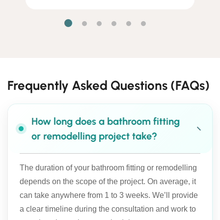
Frequently Asked Questions (FAQs)
How long does a bathroom fitting
or remodelling project take?
The duration of your bathroom fitting or remodelling
depends on the scope of the project. On average, it
can take anywhere from 1 to 3 weeks. We’ll provide
a clear timeline during the consultation and work to