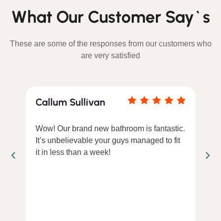
What Our Customer Say`s
These are some of the responses from our customers who
are very satisfied
Callum Sullivan
Wow! Our brand new bathroom is fantastic.
It’s unbelievable your guys managed to fit
it in less than a week!