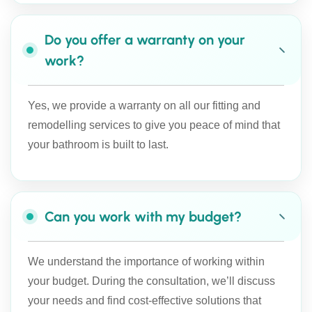
Do you offer a warranty on your
work?
Yes, we provide a warranty on all our fitting and
remodelling services to give you peace of mind that
your bathroom is built to last.
Can you work with my budget?
We understand the importance of working within
your budget. During the consultation, we’ll discuss
your needs and find cost-effective solutions that