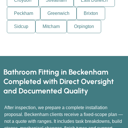
Croydon
Streatham
East Dulwich
Peckham
Greenwich
Brixton
Sidcup
Mitcham
Orpington
Bathroom Fitting in Beckenham
Completed with Direct Oversight
and Documented Quality
After inspection, we prepare a complete installation
proposal. Beckenham clients receive a fixed-scope plan —
not a quote with ranges. It includes task breakdowns, build