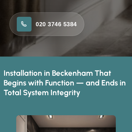
020 3746 5384
Installation in Beckenham That
Begins with Function — and Ends in
Total System Integrity