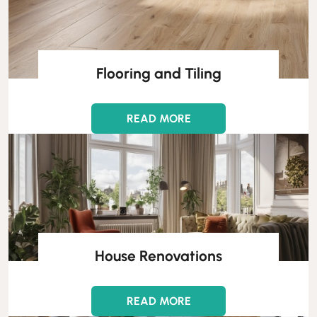
Flooring and Tiling
READ MORE
House Renovations
READ MORE