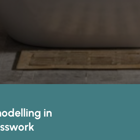
delling in
esswork