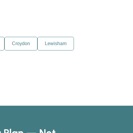
Croydon
Lewisham