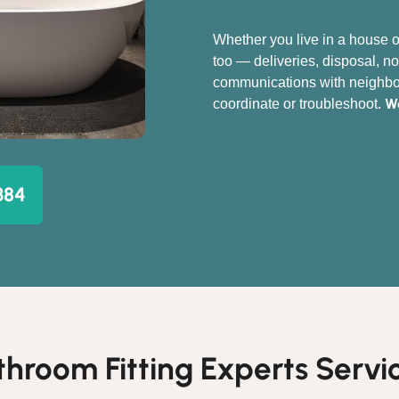
Whether you live in a house o
too — deliveries, disposal, no
communications with neighbou
We
coordinate or troubleshoot.
384
throom Fitting Experts Servic