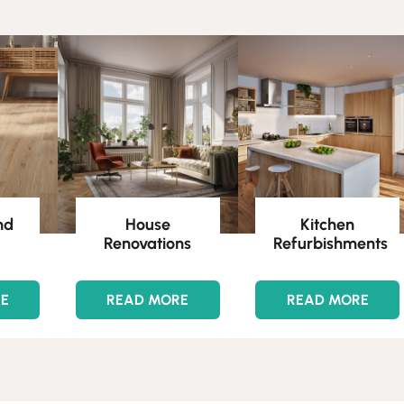
nd
House
Kitchen
Renovations
Refurbishments
RE
READ MORE
READ MORE