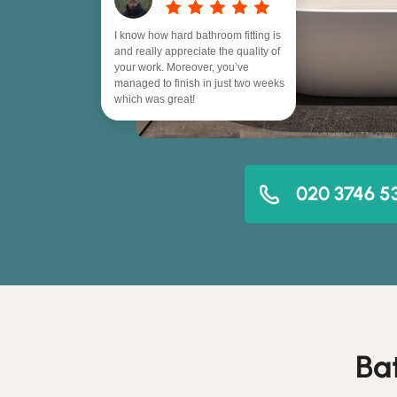
I know how hard bathroom fitting is
and really appreciate the quality of
your work. Moreover, you’ve
managed to finish in just two weeks
which was great!
020 3746 5
Ba