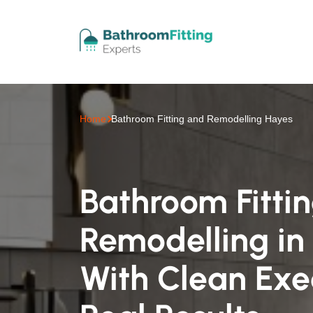
Home
Bathroom Fitting and Remodelling Hayes
Bathroom Fitti
Remodelling in
With Clean Exe