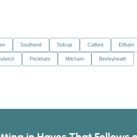
ton
Southend
Sidcup
Catford
Eltham
ulwich
Peckham
Mitcham
Bexleyheath