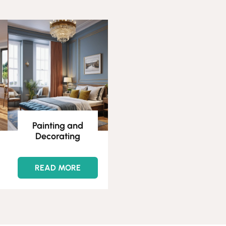
Painting and
Decorating
READ MORE