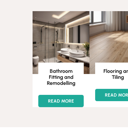
Bathroom
Flooring a
Fitting and
Tiling
Remodelling
READ MO
READ MORE