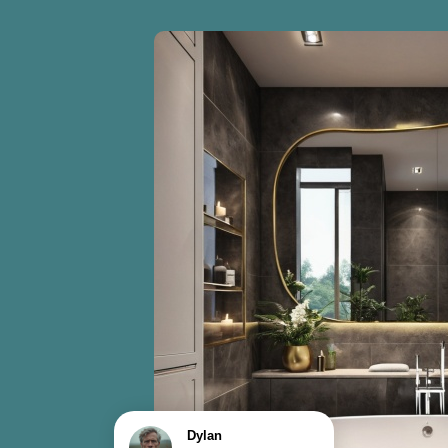
Dylan