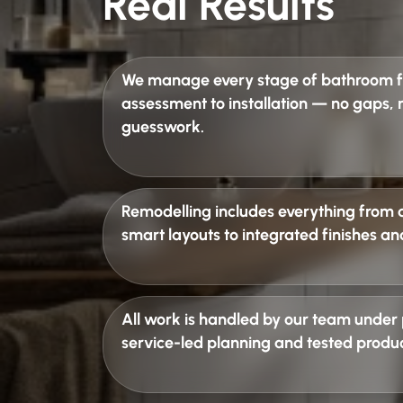
Real Results
We manage every stage of
bathroom fi
assessment to installation — no gaps,
guesswork.
Remodelling includes everything from 
smart layouts to integrated finishes an
All work is handled by our team under
service-led planning and tested produc