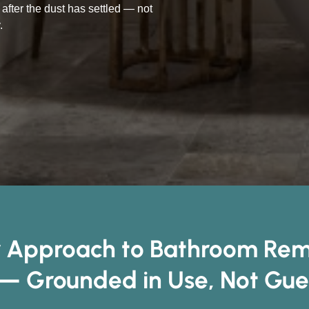
after the dust has settled — not
.
 Approach to Bathroom Remo
— Grounded in Use, Not Gu