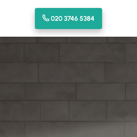
020 3746 5384