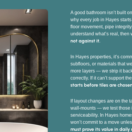
A good bathroom isn’t built on
why every job in Hayes starts
floor movement, pipe integrity
understand what’s real, then 
not against it.
In Hayes properties, it’s com
subfloors, or materials that 
more layers — we strip it back
correctly. If it can’t support th
starts before tiles are chose
If layout changes are on the 
wall-mounts — we test those i
serviceability. In Hayes hom
won’t commit to a move unles
must prove its value in daily