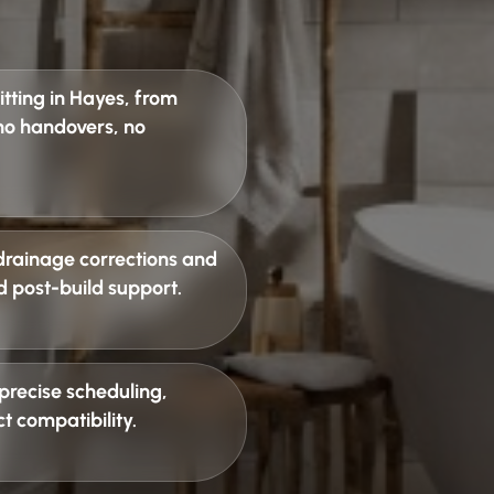
tting in Hayes
, from
 no handovers, no
drainage corrections and
d post-build support.
precise scheduling,
t compatibility
.