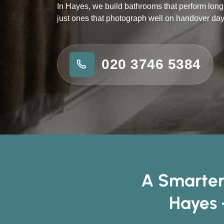
In Hayes, we build bathrooms that perform long 
just ones that photograph well on handover day
020 3746 5384
A Smarter
Hayes 