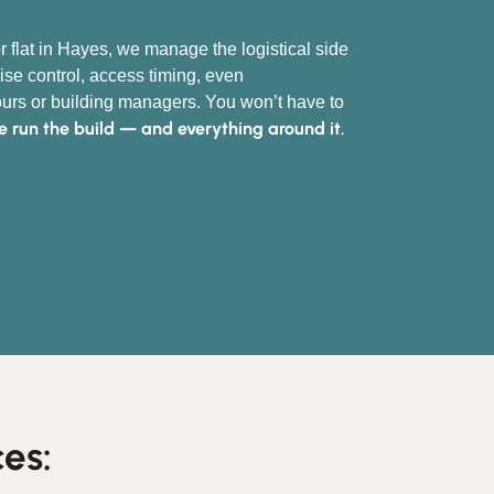
r flat in Hayes, we manage the logistical side
ise control, access timing, even
rs or building managers. You won’t have to
 run the build — and everything around it.
es: