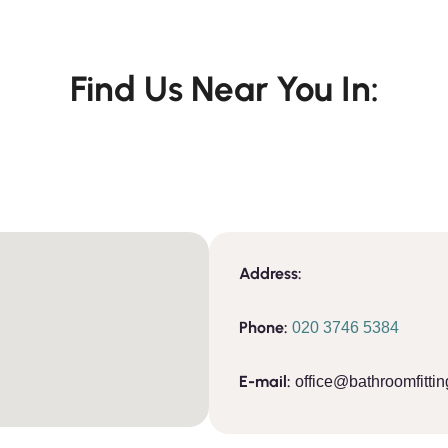
Find Us Near You In:
Address:
Phone:
020 3746 5384
E-mail:
office@bathroomfittin