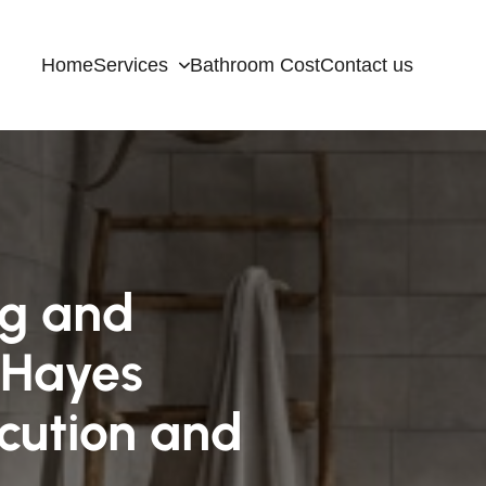
Home
Services
Bathroom Cost
Contact us
ng and
 Hayes
cution and