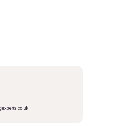
gexperts.co.uk