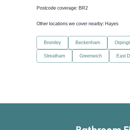
Postcode coverage: BR2
Other locations we cover nearby: Hayes
Bromley
Beckenham
Orping
Streatham
Greenwich
East D