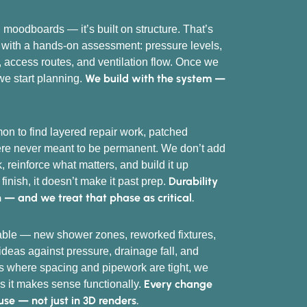
 moodboards — it’s built on structure. That’s
 with a hands-on assessment: pressure levels,
, access routes, and ventilation flow. Once we
We build with the system —
we start planning.
mon to find layered repair work, patched
were never meant to be permanent. We don’t add
, reinforce what matters, and build it up
Durability
e finish, it doesn’t make it past prep.
n — and we treat that phase as critical.
table — new shower zones, reworked fixtures,
deas against pressure, drainage fall, and
es where spacing and pipework are tight, we
Every change
s it makes sense functionally.
 use — not just in 3D renders.